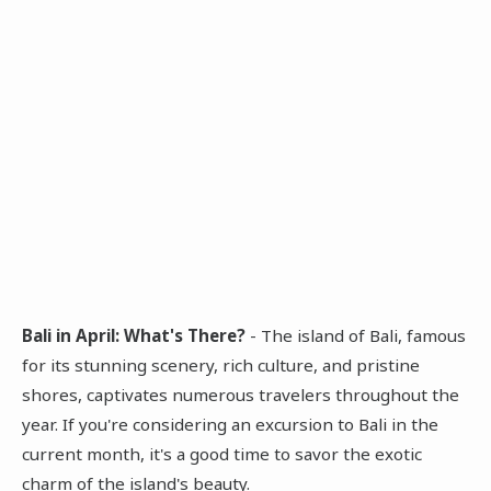
Bali in April: What's There?
- The island of Bali, famous
for its stunning scenery, rich culture, and pristine
shores, captivates numerous travelers throughout the
year. If you're considering an excursion to Bali in the
current month, it's a good time to savor the exotic
charm of the island's beauty.