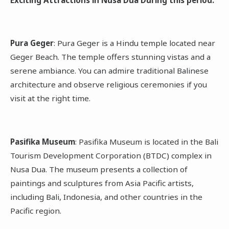
Pura Geger
: Pura Geger is a Hindu temple located near
Geger Beach. The temple offers stunning vistas and a
serene ambiance. You can admire traditional Balinese
architecture and observe religious ceremonies if you
visit at the right time.
Pasifika Museum
: Pasifika Museum is located in the Bali
Tourism Development Corporation (BTDC) complex in
Nusa Dua. The museum presents a collection of
paintings and sculptures from Asia Pacific artists,
including Bali, Indonesia, and other countries in the
Pacific region.