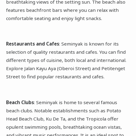
breathtaking views of the setting sun. The beach also
features beachfront bars where you can relax with
comfortable seating and enjoy light snacks.
Restaurants and Cafes
: Seminyak is known for its
selection of quality restaurants and cafes. You can find
different types of cuisine, both local and international.
Explore Jalan Kayu Aya (Oberoi Street) and Petitenget
Street to find popular restaurants and cafes.
Beach Clubs
: Seminyak is home to several famous
beach clubs. Notable establishments such as Potato
Head Beach Club, Ku De Ta, and the Tropicola offer
opulent swimming pools, breathtaking ocean vistas,
and vibrant music performances. It is an ideal spot to