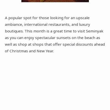
A popular spot for those looking for an upscale
ambiance, international restaurants, and luxury
boutiques. This month is a great time to visit Seminyak
as you can enjoy spectacular sunsets on the beach as
well as shop at shops that offer special discounts ahead
of Christmas and New Year.