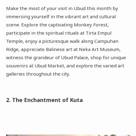
Make the most of your visit in Ubud this month by
immersing yourself in the vibrant art and cultural
scene. Explore the captivating Monkey Forest,
participate in the spiritual rituals at Tirta Empul
Temple, enjoy a picturesque walk along Campuhan
Ridge, appreciate Balinese art at Neka Art Museum,
witness the grandeur of Ubud Palace, shop for unique
souvenirs at Ubud Market, and explore the varied art
galleries throughout the city.
2. The Enchantment of Kuta