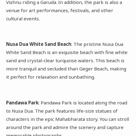
Vishnu riding a Garuda. In addition, the park is also a
venue for art performances, festivals, and other
cultural events.
Nusa Dua White Sand Beach
: The pristine Nusa Dua
White Sand Beach is an exquisite beach with fine white
sand and crystal-clear turquoise waters. This beach is
more tranquil and secluded than Geger Beach, making
it perfect for relaxation and sunbathing.
Pandawa Park
: Pandawa Park is located along the road
to Nusa Dua. The park features life-size statues of
characters in the epic Mahabharata story. You can stroll
around the park and admire the scenery and capture
memorable photographs.