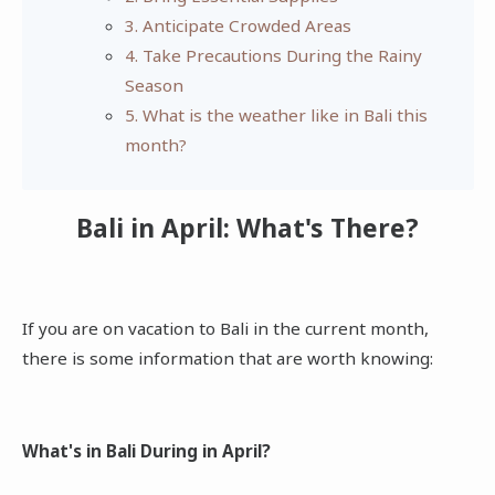
3. Anticipate Crowded Areas
4. Take Precautions During the Rainy
Season
5. What is the weather like in Bali this
month?
Bali in April: What's There?
If you are on vacation to Bali in the current month,
there is some information that are worth knowing:
What's in Bali During in April?