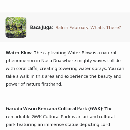
Baca Juga:
Bali in February: What's There?
Water Blow
: The captivating Water Blow is a natural
phenomenon in Nusa Dua where mighty waves collide
with coral cliffs, creating towering water sprays. You can
take a walk in this area and experience the beauty and
power of nature firsthand.
Garuda Wisnu Kencana Cultural Park (GWK)
: The
remarkable GWK Cultural Park is an art and cultural
park featuring an immense statue depicting Lord