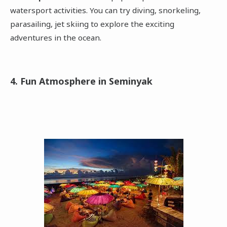
watersport activities. You can try diving, snorkeling,
parasailing, jet skiing to explore the exciting
adventures in the ocean.
4. Fun Atmosphere in Seminyak