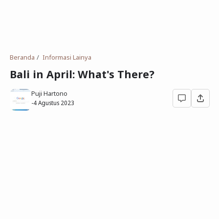
Deret Angka
SMP
Antonim dan Sinonim
SD
EPPS
Tidak Bersekolah
Beranda
Informasi Lainya
Gambar Orang dan Pohon
Bali in April: What's There?
Download Soal
Puji Hartono
-
4 Agustus 2023