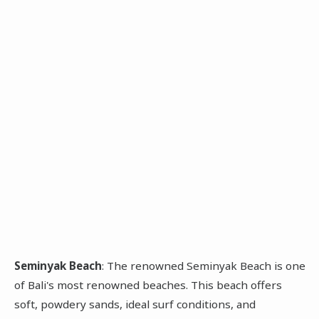
Seminyak Beach
: The renowned Seminyak Beach is one
of Bali's most renowned beaches. This beach offers
soft, powdery sands, ideal surf conditions, and