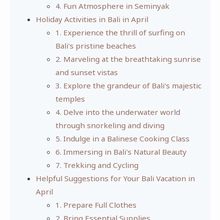
4. Fun Atmosphere in Seminyak
Holiday Activities in Bali in April
1. Experience the thrill of surfing on
Bali's pristine beaches
2. Marveling at the breathtaking sunrise
and sunset vistas
3. Explore the grandeur of Bali's majestic
temples
4. Delve into the underwater world
through snorkeling and diving
5. Indulge in a Balinese Cooking Class
6. Immersing in Bali's Natural Beauty
7. Trekking and Cycling
Helpful Suggestions for Your Bali Vacation in
April
1. Prepare Full Clothes
2. Bring Essential Supplies