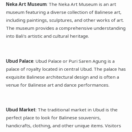
Neka Art Museum
: The Neka Art Museum is an art
museum featuring a diverse collection of Balinese art,
including paintings, sculptures, and other works of art.
The museum provides a comprehensive understanding
into Bali's artistic and cultural heritage.
Ubud Palace
: Ubud Palace or Puri Saren Agung is a
palace of royalty located in central Ubud. The palace has
exquisite Balinese architectural design and is often a
venue for Balinese art and dance performances.
Ubud Market
: The traditional market in Ubud is the
perfect place to look for Balinese souvenirs,
handicrafts, clothing, and other unique items. Visitors