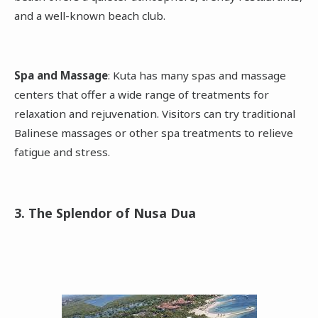
and a well-known beach club.
Spa and Massage
: Kuta has many spas and massage
centers that offer a wide range of treatments for
relaxation and rejuvenation. Visitors can try traditional
Balinese massages or other spa treatments to relieve
fatigue and stress.
3. The Splendor of Nusa Dua