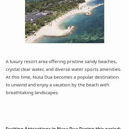
A luxury resort area offering pristine sandy beaches,
crystal clear water, and diverse water sports amenities.
At this time, Nusa Dua becomes a popular destination
to unwind and enjoy a vacation by the beach with
breathtaking landscapes.
Exciting Attractions in Nusa Dua During this period: