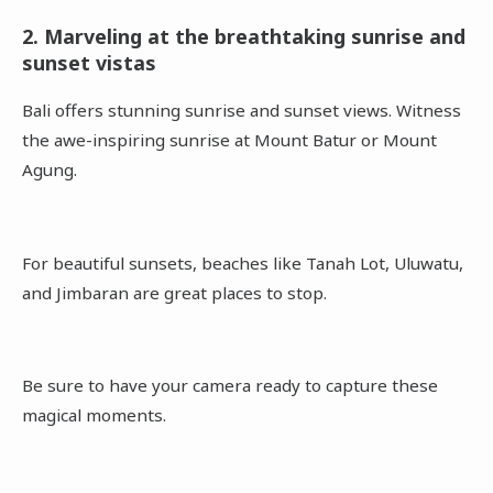
2. Marveling at the breathtaking sunrise and
sunset vistas
Bali offers stunning sunrise and sunset views. Witness
the awe-inspiring sunrise at Mount Batur or Mount
Agung.
For beautiful sunsets, beaches like Tanah Lot, Uluwatu,
and Jimbaran are great places to stop.
Be sure to have your camera ready to capture these
magical moments.