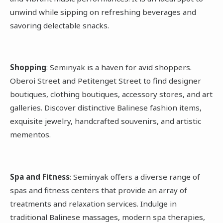
unwind while sipping on refreshing beverages and
savoring delectable snacks.
Shopping
: Seminyak is a haven for avid shoppers.
Oberoi Street and Petitenget Street to find designer
boutiques, clothing boutiques, accessory stores, and art
galleries. Discover distinctive Balinese fashion items,
exquisite jewelry, handcrafted souvenirs, and artistic
mementos.
Spa and Fitness
: Seminyak offers a diverse range of
spas and fitness centers that provide an array of
treatments and relaxation services. Indulge in
traditional Balinese massages, modern spa therapies,