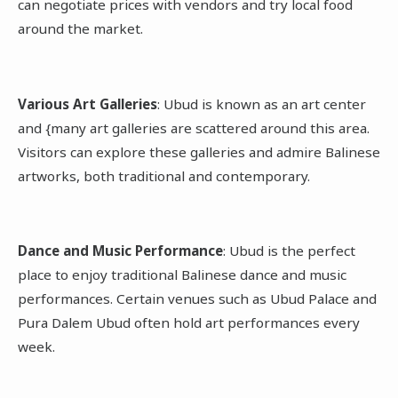
can negotiate prices with vendors and try local food
around the market.
Various Art Galleries
: Ubud is known as an art center
and {many art galleries are scattered around this area.
Visitors can explore these galleries and admire Balinese
artworks, both traditional and contemporary.
Dance and Music Performance
: Ubud is the perfect
place to enjoy traditional Balinese dance and music
performances. Certain venues such as Ubud Palace and
Pura Dalem Ubud often hold art performances every
week.