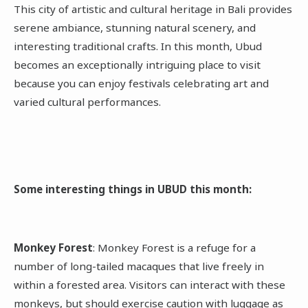
This city of artistic and cultural heritage in Bali provides
serene ambiance, stunning natural scenery, and
interesting traditional crafts. In this month, Ubud
becomes an exceptionally intriguing place to visit
because you can enjoy festivals celebrating art and
varied cultural performances.
Some interesting things in UBUD this month:
Monkey Forest
: Monkey Forest is a refuge for a
number of long-tailed macaques that live freely in
within a forested area. Visitors can interact with these
monkeys, but should exercise caution with luggage as