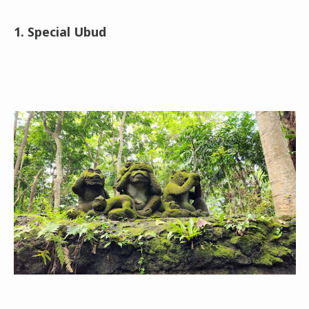
1. Special Ubud