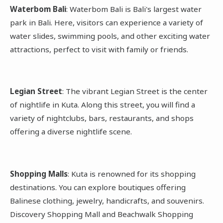
Waterbom Bali
: Waterbom Bali is Bali's largest water
park in Bali. Here, visitors can experience a variety of
water slides, swimming pools, and other exciting water
attractions, perfect to visit with family or friends.
Legian Street
: The vibrant Legian Street is the center
of nightlife in Kuta. Along this street, you will find a
variety of nightclubs, bars, restaurants, and shops
offering a diverse nightlife scene.
Shopping Malls
: Kuta is renowned for its shopping
destinations. You can explore boutiques offering
Balinese clothing, jewelry, handicrafts, and souvenirs.
Discovery Shopping Mall and Beachwalk Shopping