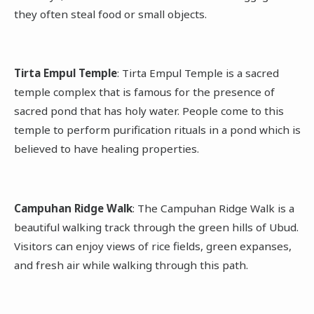
they often steal food or small objects.
Tirta Empul Temple
: Tirta Empul Temple is a sacred
temple complex that is famous for the presence of
sacred pond that has holy water. People come to this
temple to perform purification rituals in a pond which is
believed to have healing properties.
Campuhan Ridge Walk
: The Campuhan Ridge Walk is a
beautiful walking track through the green hills of Ubud.
Visitors can enjoy views of rice fields, green expanses,
and fresh air while walking through this path.