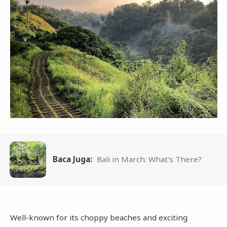
Baca Juga:
Bali in March: What's There?
Well-known for its choppy beaches and exciting