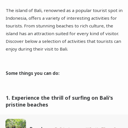
The island of Bali, renowned as a popular tourist spot in
Indonesia, offers a variety of interesting activities for
tourists. From stunning beaches to rich culture, the
island has an attraction suited for every kind of visitor.
Discover below a selection of activities that tourists can
enjoy during their visit to Bali.
Some things you can do:
1. Experience the thrill of surfing on Bali's
pristine beaches