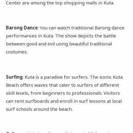
Center are among the top shopping malls in Kuta.
Barong Dance
: You can watch traditional Barong dance
performances in Kuta. The show depicts the battle
between good and evil using beautiful traditional
costumes.
Surfing
: Kuta is a paradise for surfers. The iconic Kuta
Beach offers waves that cater to surfers of different
skill levels, from beginners to professionals. Visitors
can rent surfboards and enroll in surf lessons at local
surf schools around the beach.