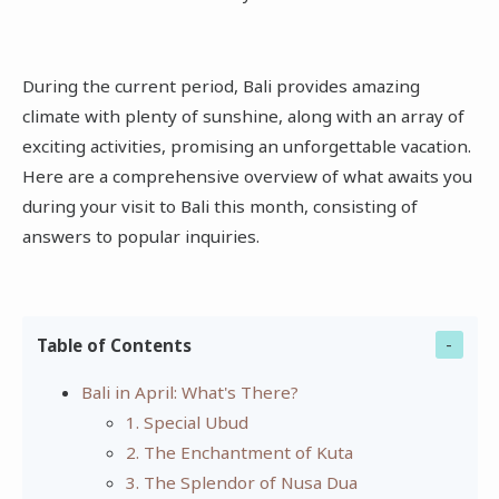
During the current period, Bali provides amazing
climate with plenty of sunshine, along with an array of
exciting activities, promising an unforgettable vacation.
Here are a comprehensive overview of what awaits you
during your visit to Bali this month, consisting of
answers to popular inquiries.
Table of Contents
Bali in April: What's There?
1. Special Ubud
2. The Enchantment of Kuta
3. The Splendor of Nusa Dua