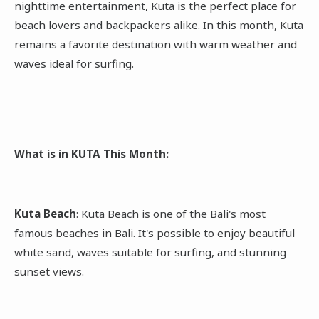
nighttime entertainment, Kuta is the perfect place for
beach lovers and backpackers alike. In this month, Kuta
remains a favorite destination with warm weather and
waves ideal for surfing.
What is in KUTA This Month:
Kuta Beach
: Kuta Beach is one of the Bali's most
famous beaches in Bali. It's possible to enjoy beautiful
white sand, waves suitable for surfing, and stunning
sunset views.