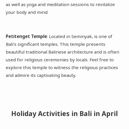
as well as yoga and meditation sessions to revitalize
your body and mind.
Petitenget Temple
: Located in Seminyak, is one of
Bali's significant temples. This temple presents
beautiful traditional Balinese architecture and is often
used for religious ceremonies by locals. Feel free to
explore this temple to witness the religious practices
and admire its captivating beauty.
Holiday Activities in Bali
in April