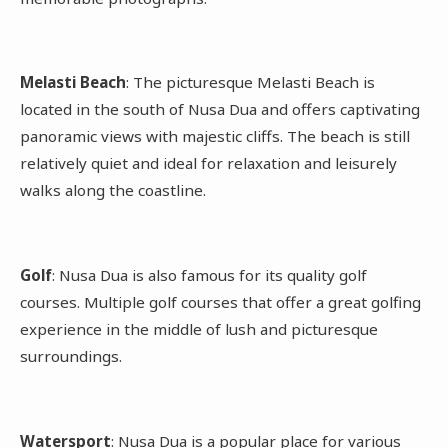
Melasti Beach
: The picturesque Melasti Beach is
located in the south of Nusa Dua and offers captivating
panoramic views with majestic cliffs. The beach is still
relatively quiet and ideal for relaxation and leisurely
walks along the coastline.
Golf
: Nusa Dua is also famous for its quality golf
courses. Multiple golf courses that offer a great golfing
experience in the middle of lush and picturesque
surroundings.
Watersport
: Nusa Dua is a popular place for various