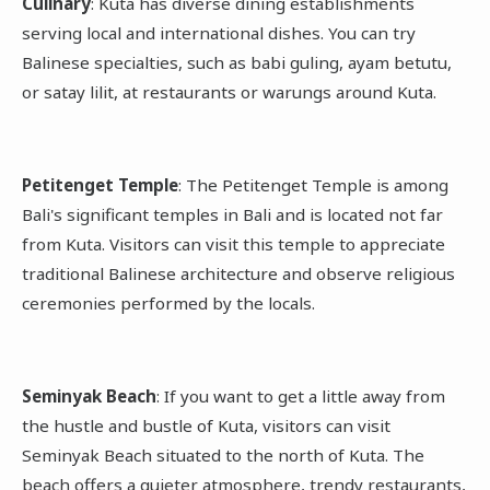
Culinary
: Kuta has diverse dining establishments
serving local and international dishes. You can try
Balinese specialties, such as babi guling, ayam betutu,
or satay lilit, at restaurants or warungs around Kuta.
Petitenget Temple
: The Petitenget Temple is among
Bali's significant temples in Bali and is located not far
from Kuta. Visitors can visit this temple to appreciate
traditional Balinese architecture and observe religious
ceremonies performed by the locals.
Seminyak Beach
: If you want to get a little away from
the hustle and bustle of Kuta, visitors can visit
Seminyak Beach situated to the north of Kuta. The
beach offers a quieter atmosphere, trendy restaurants,