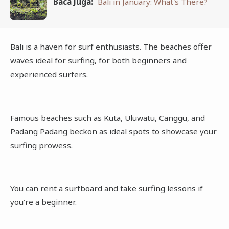
Baca Juga:
Bali in January: What's There?
Bali is a haven for surf enthusiasts. The beaches offer
waves ideal for surfing, for both beginners and
experienced surfers.
Famous beaches such as Kuta, Uluwatu, Canggu, and
Padang Padang beckon as ideal spots to showcase your
surfing prowess.
You can rent a surfboard and take surfing lessons if
you're a beginner.